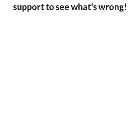
support to see what's wrong!