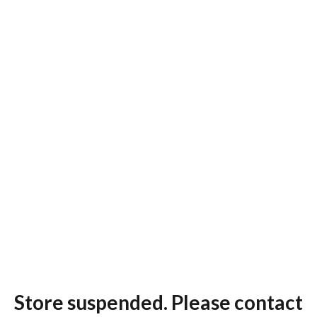
Store suspended. Please contact