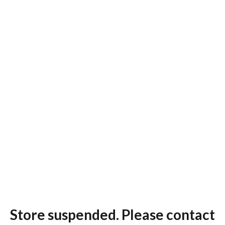
Store suspended. Please contact