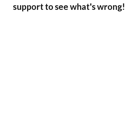
support to see what's wrong!